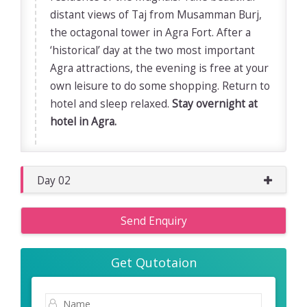
distant views of Taj from Musamman Burj,
the octagonal tower in Agra Fort. After a
‘historical’ day at the two most important
Agra attractions, the evening is free at your
own leisure to do some shopping. Return to
hotel and sleep relaxed.
Stay overnight at
hotel in Agra.
Day 02
Send Enquiry
Get Qutotaion