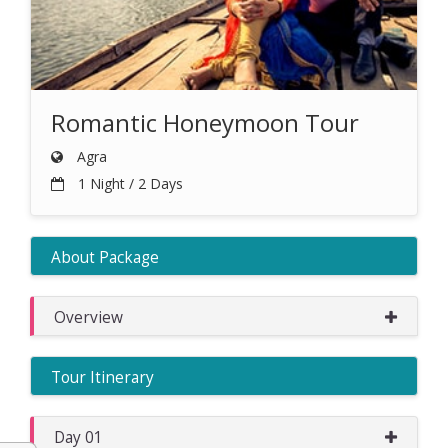
Romantic Honeymoon Tour
Agra
1 Night / 2 Days
About Package
Overview
Tour Itinerary
Day 01