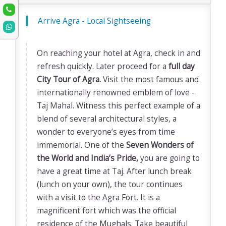
Arrive Agra - Local Sightseeing
On reaching your hotel at Agra, check in and
refresh quickly. Later proceed for a
full day
City Tour of Agra.
Visit the most famous and
internationally renowned emblem of love -
Taj Mahal. Witness this perfect example of a
blend of several architectural styles, a
wonder to everyone’s eyes from time
immemorial. One of the
Seven Wonders of
the World and India’s Pride,
you are going to
have a great time at Taj. After lunch break
(lunch on your own), the tour continues
with a visit to the Agra Fort. It is a
magnificent fort which was the official
residence of the Mughals. Take beautiful