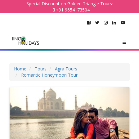
Special Discount on Golden Triangle Tours:
+91 9654173504
Home
Tours
Agra Tours
Romantic Honeymoon Tour