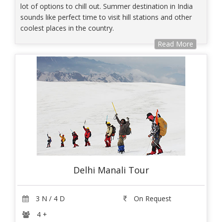
lot of options to chill out. Summer destination in India
sounds like perfect time to visit hill stations and other
coolest places in the country.
Read More
Delhi Manali Tour
3 N / 4 D
On Request
4 +