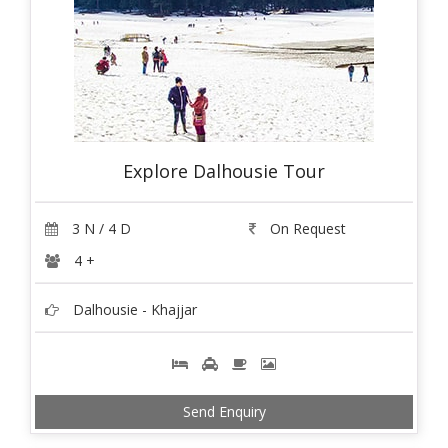
Explore Dalhousie Tour
3 N / 4 D
On Request
4 +
Dalhousie - Khajjar
Send Enquiry