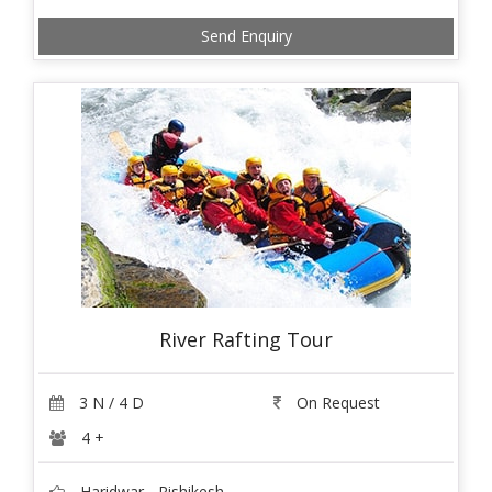
Send Enquiry
River Rafting Tour
3 N / 4 D
On Request
4 +
Haridwar - Rishikesh