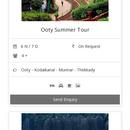
Ooty Summer Tour
6 N / 7 D
On Request
4 +
Ooty - Kodaikanal - Munnar - Thekkady
Send Enquiry