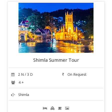
Shimla Summer Tour
2 N / 3 D
On Request
4 +
Shimla