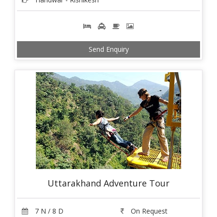
Send Enquiry
Uttarakhand Adventure Tour
7 N / 8 D
On Request