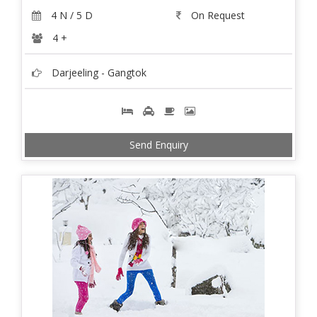
4 N / 5 D
On Request
4 +
Darjeeling - Gangtok
Send Enquiry