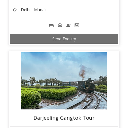
Delhi - Manali
Send Enquiry
Darjeeling Gangtok Tour