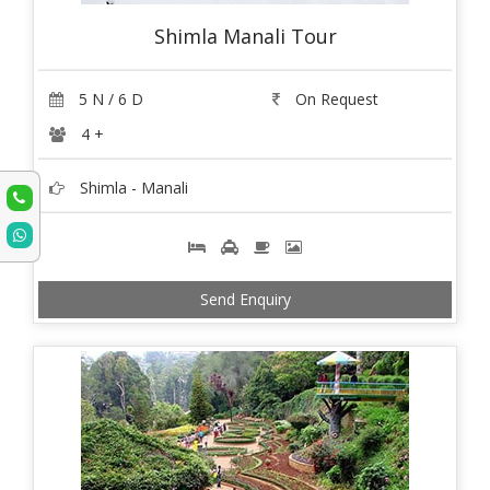
Shimla Manali Tour
5 N / 6 D
On Request
4 +
Shimla - Manali
Send Enquiry