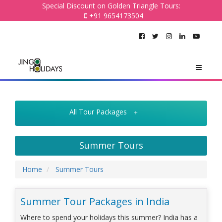
Special Discount on Golden Triangle Tours:
+91 9654173504
All Tour Packages
Summer Tours
Home
Summer Tours
Summer Tour Packages in India
Where to spend your holidays this summer? India has a