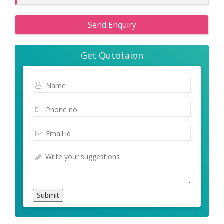
Send Enquiry
Get Qutotaion
Submit