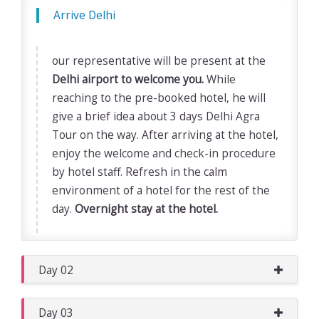
Arrive Delhi
our representative will be present at the
Delhi airport to welcome you.
While
reaching to the pre-booked hotel, he will
give a brief idea about 3 days Delhi Agra
Tour on the way. After arriving at the hotel,
enjoy the welcome and check-in procedure
by hotel staff. Refresh in the calm
environment of a hotel for the rest of the
day.
Overnight stay at the hotel.
Day 02
Day 03