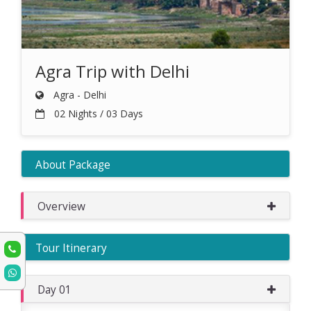
Agra Trip with Delhi
Agra - Delhi
02 Nights / 03 Days
About Package
Overview
Tour Itinerary
Day 01