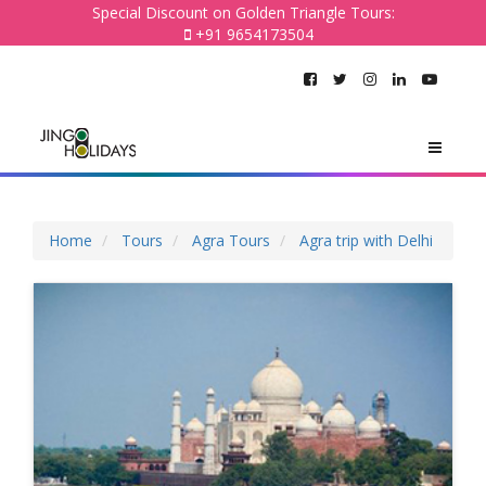
Special Discount on Golden Triangle Tours:
+91 9654173504
Home
Tours
Agra Tours
Agra trip with Delhi