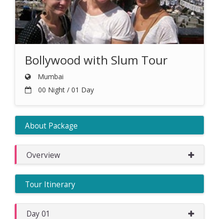
Bollywood with Slum Tour
Mumbai
00 Night / 01 Day
About Package
Overview
Tour Itinerary
Day 01