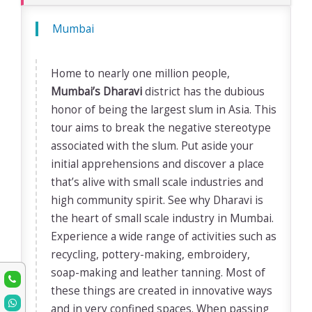
Mumbai
Home to nearly one million people,
Mumbai’s Dharavi
district has the dubious
honor of being the largest slum in Asia. This
tour aims to break the negative stereotype
associated with the slum. Put aside your
initial apprehensions and discover a place
that’s alive with small scale industries and
high community spirit. See why Dharavi is
the heart of small scale industry in Mumbai.
Experience a wide range of activities such as
recycling, pottery-making, embroidery,
soap-making and leather tanning. Most of
these things are created in innovative ways
and in very confined spaces. When passing