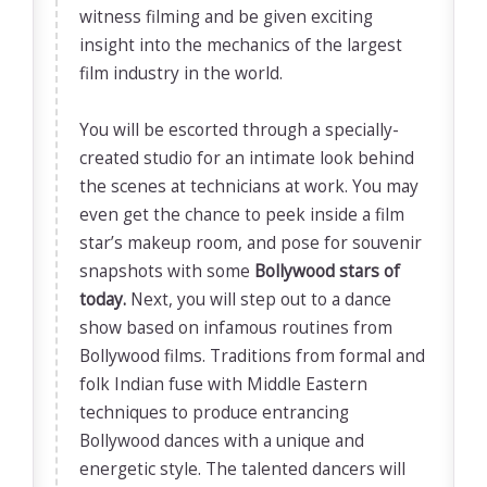
witness filming and be given exciting
insight into the mechanics of the largest
film industry in the world.
You will be escorted through a specially-
created studio for an intimate look behind
the scenes at technicians at work. You may
even get the chance to peek inside a film
star’s makeup room, and pose for souvenir
snapshots with some
Bollywood stars of
today.
Next, you will step out to a dance
show based on infamous routines from
Bollywood films. Traditions from formal and
folk Indian fuse with Middle Eastern
techniques to produce entrancing
Bollywood dances with a unique and
energetic style. The talented dancers will