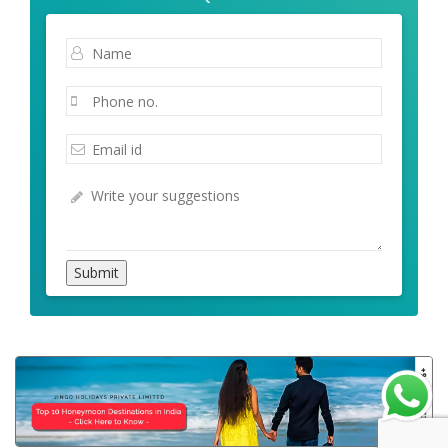
Submit