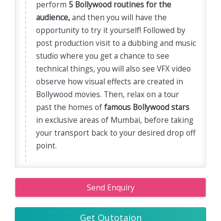
perform
5 Bollywood routines for the
audience,
and then you will have the
opportunity to try it yourself! Followed by
post production visit to a dubbing and music
studio where you get a chance to see
technical things, you will also see VFX video
observe how visual effects are created in
Bollywood movies. Then, relax on a tour
past the homes of
famous Bollywood stars
in exclusive areas of Mumbai, before taking
your transport back to your desired drop off
point.
Send Enquiry
Get Qutotaion