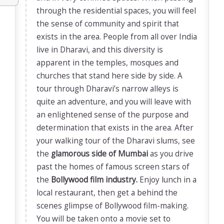
through the residential spaces, you will feel
the sense of community and spirit that
exists in the area. People from all over India
live in Dharavi, and this diversity is
apparent in the temples, mosques and
churches that stand here side by side. A
tour through Dharavi’s narrow alleys is
quite an adventure, and you will leave with
an enlightened sense of the purpose and
determination that exists in the area. After
your walking tour of the Dharavi slums, see
the
glamorous side of Mumbai
as you drive
past the homes of famous screen stars of
the
Bollywood film industry.
Enjoy lunch in a
local restaurant, then get a behind the
scenes glimpse of Bollywood film-making.
You will be taken onto a movie set to