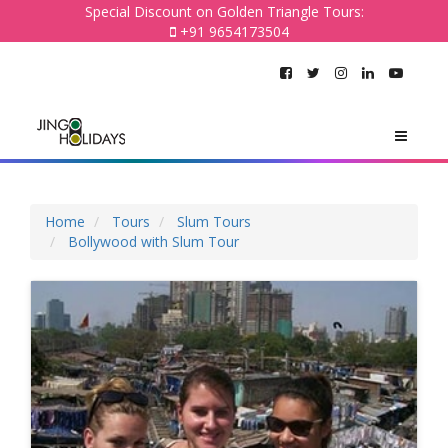
Special Discount on Golden Triangle Tours:
+91 9654173504
Home
Tours
Slum Tours
Bollywood with Slum Tour