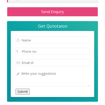
Send Enquiry
Get Qutotaion
Submit