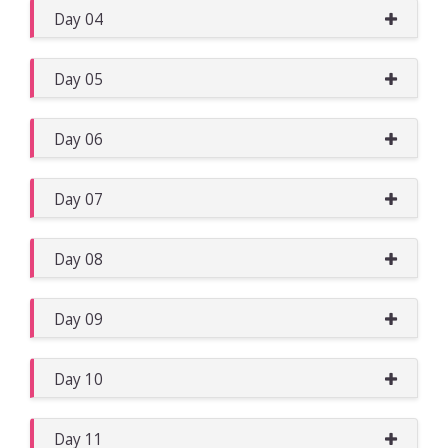
Day 04
Day 05
Day 06
Day 07
Day 08
Day 09
Day 10
Day 11