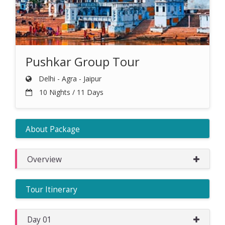
Pushkar Group Tour
Delhi - Agra - Jaipur
10 Nights / 11 Days
About Package
Overview
Tour Itinerary
Day 01