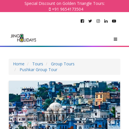
Special Discount on Golden Triangle Tours:
+91 9654173504
Home
Tours
Group Tours
Pushkar Group Tour