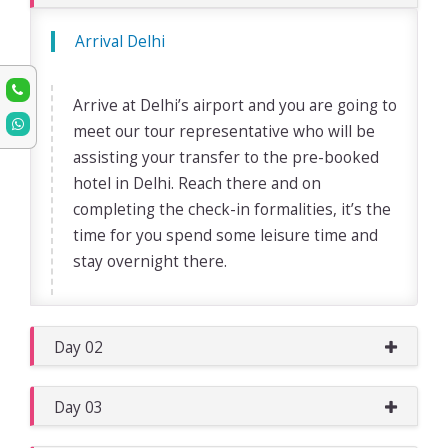
Arrival Delhi
Arrive at Delhi’s airport and you are going to
meet our tour representative who will be
assisting your transfer to the pre-booked
hotel in Delhi. Reach there and on
completing the check-in formalities, it’s the
time for you spend some leisure time and
stay overnight there.
Day 02
Day 03