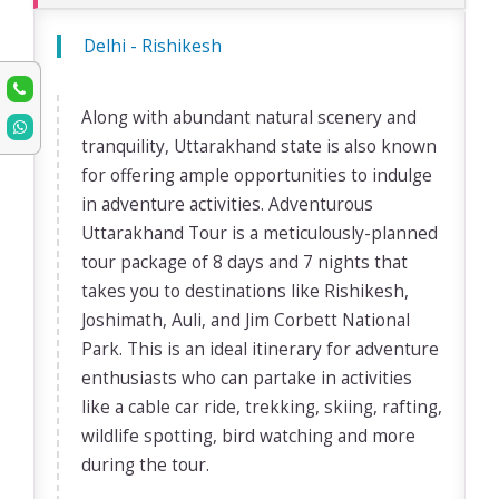
Delhi - Rishikesh
Along with abundant natural scenery and
tranquility, Uttarakhand state is also known
for offering ample opportunities to indulge
in adventure activities. Adventurous
Uttarakhand Tour is a meticulously-planned
tour package of 8 days and 7 nights that
takes you to destinations like Rishikesh,
Joshimath, Auli, and Jim Corbett National
Park. This is an ideal itinerary for adventure
enthusiasts who can partake in activities
like a cable car ride, trekking, skiing, rafting,
wildlife spotting, bird watching and more
during the tour.