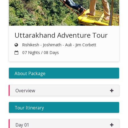
Uttarakhand Adventure Tour
Rishikesh - Joshimath - Auli - Jim Corbett
07 Nights / 08 Days
About Package
Overview
Tour Itinerary
Day 01