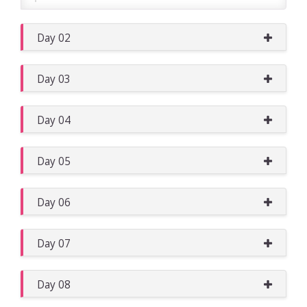
Day 02
Day 03
Day 04
Day 05
Day 06
Day 07
Day 08