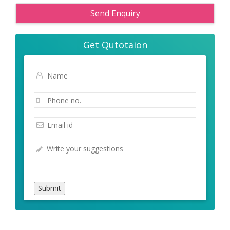
Send Enquiry
Get Qutotaion
Submit