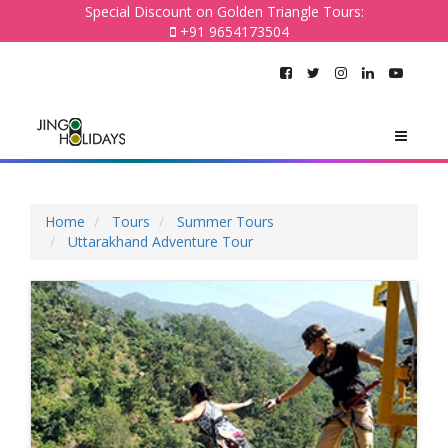
Special Discount on Golden Triangle Tours:
+91 9654173504
Home
Tours
Summer Tours
Uttarakhand Adventure Tour